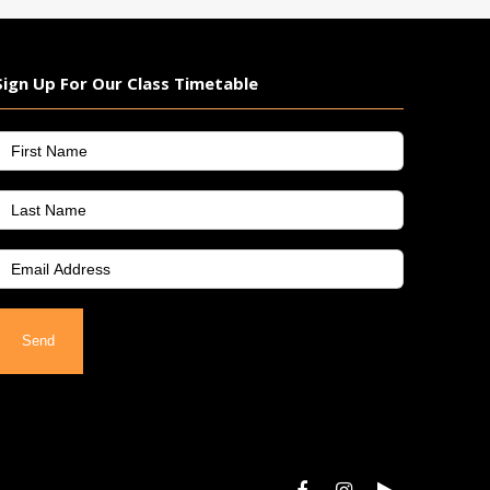
Sign Up For Our Class Timetable
irst
Name
*
Last
Name
Email
Address
*
Send