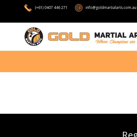
(+61) 0407 446 271
info@goldmartialarts.com.au
Reg