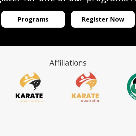
Programs
Register Now
Affiliations