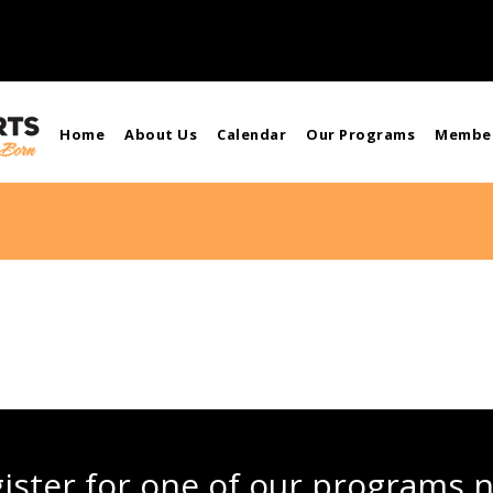
Home
About Us
Calendar
Our Programs
Member
ister for one of our programs 