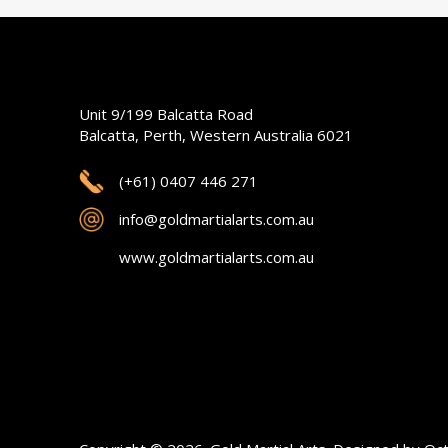
Unit 9/199 Balcatta Road
Balcatta, Perth, Western Australia 6021
(+61) 0407 446 271
info@goldmartialarts.com.au
www.goldmartialarts.com.au