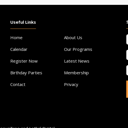
Useful Links
F
Home
About Us
Calendar
Our Programs
Register Now
Latest News
Birthday Parties
Membership
Contact
Privacy