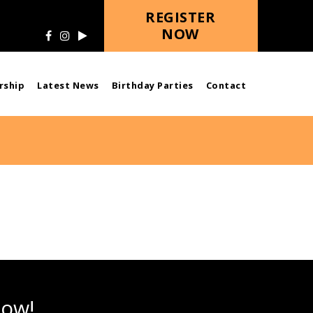
REGISTER
NOW
ship
Latest News
Birthday Parties
Contact
now!