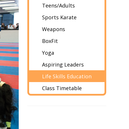
Teens/Adults
Sports Karate
Weapons
BoxFit
Yoga
Aspiring Leaders
Life Skills Education
Class Timetable