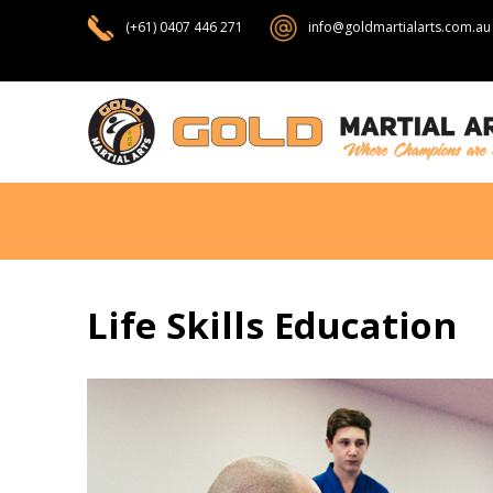
(+61) 0407 446 271
info@goldmartialarts.com.au
Life Skills Education