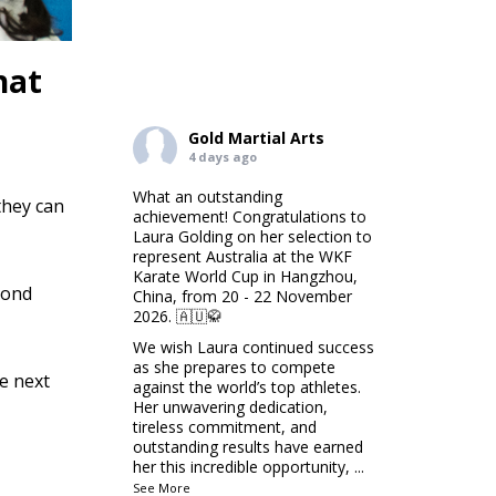
hat
Gold Martial Arts
4 days ago
What an outstanding
they can
achievement! Congratulations to
Laura Golding on her selection to
represent Australia at the WKF
Karate World Cup in Hangzhou,
cond
China, from 20 - 22 November
2026. 🇦🇺🥋
We wish Laura continued success
as she prepares to compete
e next
against the world’s top athletes.
Her unwavering dedication,
tireless commitment, and
outstanding results have earned
her this incredible opportunity,
...
See More