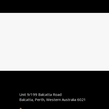
Unit 9/199 Balcatta Road
Balcatta, Perth, Western Australia 6021