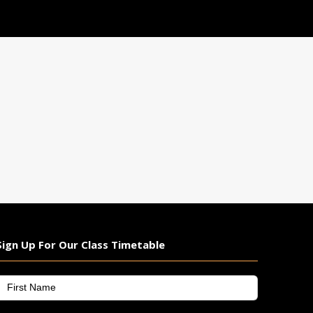
We wish Hayden every success as
he prepares to compete against
the world's best. His dedication,
hard work, and consistent
performances have earned him
this well-deserved opportunity,
and
...
See More
View on Facebook
·
Share
Gold Martial Arts
2 weeks ago
GET MOTIVATED TIP FOR THE
WEEK
Photo
View on Facebook
·
Share
Sign Up For Our Class Timetable
Gold Martial Arts
irst
2 weeks ago
Name
*
KARATE AUSTRALIA NATIONAL