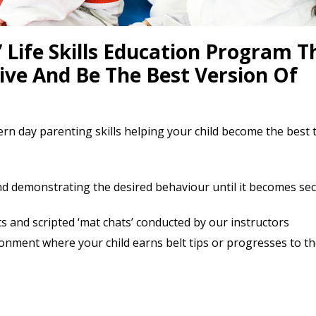
 Life Skills Education Program T
Live And Be The Best Version Of
ern day parenting skills helping your child become the best 
d demonstrating the desired behaviour until it becomes se
 and scripted ‘mat chats’ conducted by our instructors
nment where your child earns belt tips or progresses to th