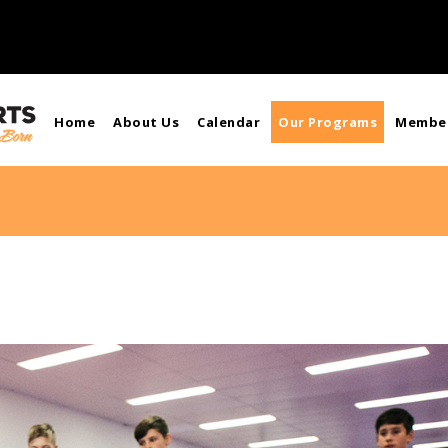
Home
About Us
Calendar
Our Programs
Member