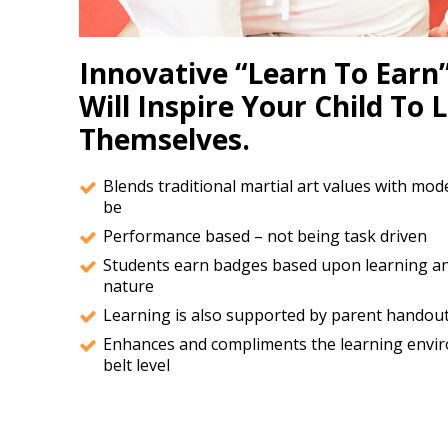
Innovative “Learn To Earn”
Will Inspire Your Child To 
Themselves.
Blends traditional martial art values with mod
be
Performance based – not being task driven
Students earn badges based upon learning an
nature
Learning is also supported by parent handouts
Enhances and compliments the learning enviro
belt level