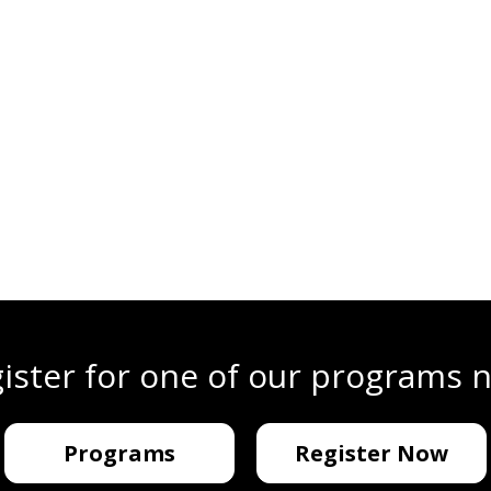
ister for one of our programs 
Programs
Register Now