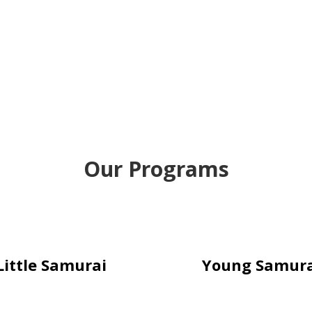
Our Programs
Little Samurai
Young Samura