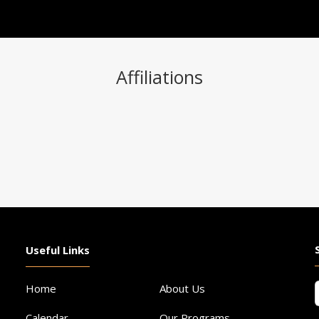
Affiliations
Useful Links
F
Home
About Us
Calendar
Our Programs