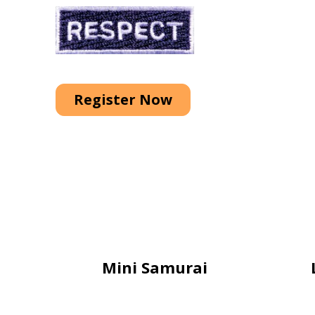
Register Now
Mini Samurai