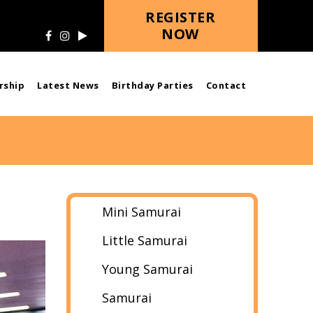
REGISTER
NOW
ship
Latest News
Birthday Parties
Contact
Mini Samurai
Little Samurai
Young Samurai
Samurai