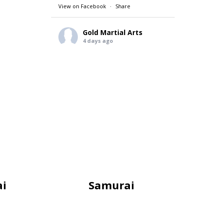
View on Facebook
·
Share
Gold Martial Arts
4 days ago
THE BENEFITS OF MARTIAL ARTS
GMA Life Skill for the month of
August.
A courteous person speaks
politely. They are respectful and
always use good manners. They
are considerate and thoughtful of
others.
A courteous person is well-liked
and valued because of their polite
and considerate nature. They tend
to get along better with others
and make more friends.
i
Samurai
REGISTER TODAY 👇
goldmartialarts.com.au
#gol
...
See More