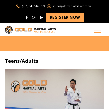
(+61) 0407 446 271
info@goldmartialarts.com.au
REGISTER NOW
Teens/Adults