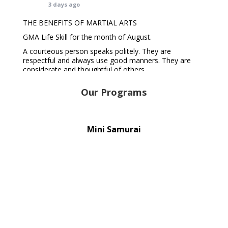
3 days ago
THE BENEFITS OF MARTIAL ARTS
GMA Life Skill for the month of August.
A courteous person speaks politely. They are
respectful and always use good manners. They are
considerate and thoughtful of others.
A courteous person is well-liked and valued because of
their polite and considerate nature. They tend to get
Our Programs
along better with others and make more friends.
REGISTER TODAY 👇
goldmartialarts.com.au
Mini Samurai
#gol
...
See More
Photo
View on Facebook
·
Share
Gold Martial Arts
6 days ago
GET MOTIVATED TIP FOR THE WEEK