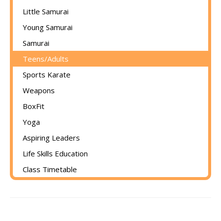
Little Samurai
Young Samurai
Samurai
Teens/Adults
Sports Karate
Weapons
BoxFit
Yoga
Aspiring Leaders
Life Skills Education
Class Timetable