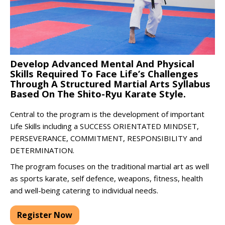
Develop Advanced Mental And Physical
Skills Required To Face Life’s Challenges
Through A Structured Martial Arts Syllabus
Based On The Shito-Ryu Karate Style.
Central to the program is the development of important
Life Skills including a SUCCESS ORIENTATED MINDSET,
PERSEVERANCE, COMMITMENT, RESPONSIBILITY and
DETERMINATION.
The program focuses on the traditional martial art as well
as sports karate, self defence, weapons, fitness, health
and well-being catering to individual needs.
Register Now