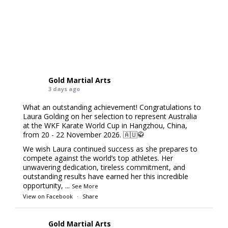
Gold Martial Arts
3 days ago
What an outstanding achievement! Congratulations to
Laura Golding on her selection to represent Australia
at the WKF Karate World Cup in Hangzhou, China,
from 20 - 22 November 2026. 🇦🇺🥋
We wish Laura continued success as she prepares to
compete against the world’s top athletes. Her
unwavering dedication, tireless commitment, and
outstanding results have earned her this incredible
opportunity,
...
See More
View on Facebook
·
Share
Gold Martial Arts