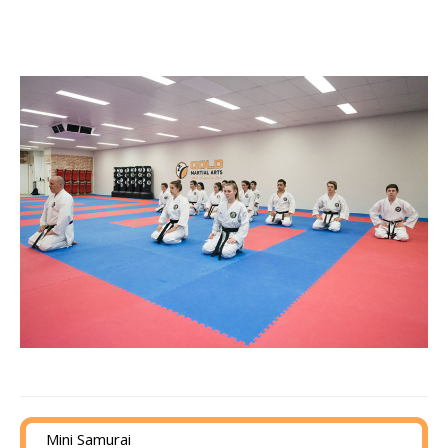
Mini Samurai