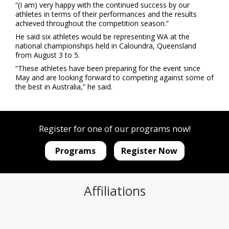
“(I am) very happy with the continued success by our
athletes in terms of their performances and the results
achieved throughout the competition season.”
He said six athletes would be representing WA at the
national championships held in Caloundra, Queensland
from August 3 to 5.
“These athletes have been preparing for the event since
May and are looking forward to competing against some of
the best in Australia,” he said.
Register for one of our programs now!
Programs
Register Now
Affiliations