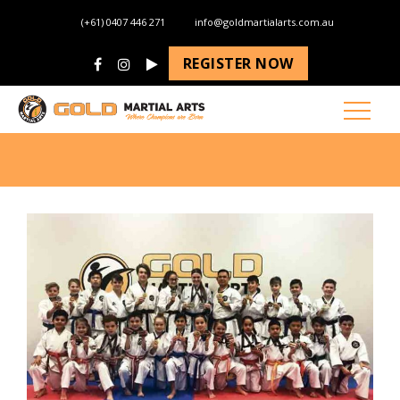
(+61) 0407 446 271
info@goldmartialarts.com.au
REGISTER NOW