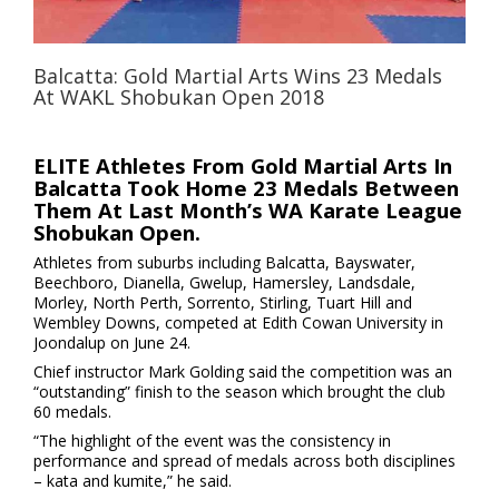
Balcatta: Gold Martial Arts Wins 23 Medals
At WAKL Shobukan Open 2018
ELITE Athletes From Gold Martial Arts In
Balcatta Took Home 23 Medals Between
Them At Last Month’s WA Karate League
Shobukan Open.
Athletes from suburbs including Balcatta, Bayswater,
Beechboro, Dianella, Gwelup, Hamersley, Landsdale,
Morley, North Perth, Sorrento, Stirling, Tuart Hill and
Wembley Downs, competed at Edith Cowan University in
Joondalup on June 24.
Chief instructor Mark Golding said the competition was an
“outstanding” finish to the season which brought the club
60 medals.
“The highlight of the event was the consistency in
performance and spread of medals across both disciplines
– kata and kumite,” he said.