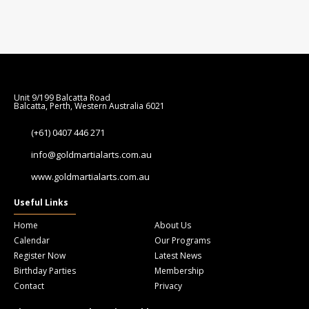
Unit 9/199 Balcatta Road
Balcatta, Perth, Western Australia 6021
(+61) 0407 446 271
info@goldmartialarts.com.au
www.goldmartialarts.com.au
Useful Links
Home
About Us
Calendar
Our Programs
Register Now
Latest News
Birthday Parties
Membership
Contact
Privacy